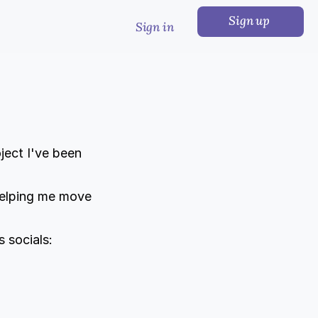
Sign up 
Sign in
ject I've been 
helping me move 
s socials: