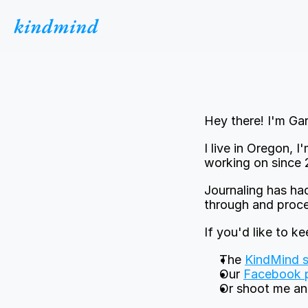
kindmind
Hey there! I'm Gar
I live in Oregon, 
working on since 
Journaling has had
through and proces
If you'd like to k
The 
KindMind s
Our 
Facebook 
Or shoot me an 