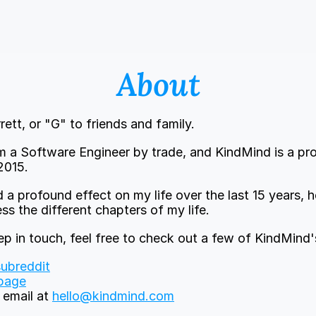
About
rett, or "G" to friends and family.
I'm a Software Engineer by trade, and KindMind is a pro
2015.
 a profound effect on my life over the last 15 years, 
s the different chapters of my life.
eep in touch, feel free to check out a few of KindMind'
ubreddit
page
email at 
hello@kindmind.com