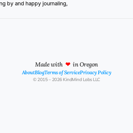
ng by and happy journaling,
Made with  
❤
  in Oregon
About
Blog
Terms of Service
Privacy Policy
© 2015 – 2026 KindMind Labs LLC