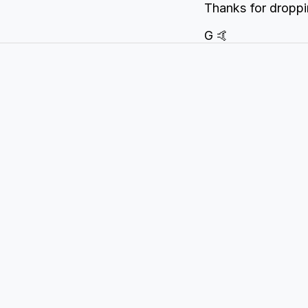
Thanks for droppi
G 🤙