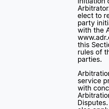
Initiation
Arbitrator
elect to r
party init
with the 
www.adr.
this Secti
rules of t
parties.
Arbitrati
service p
with conc
Arbitratio
Disputes.