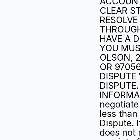
ACCOUNT 
CLEAR S
RESOLVE 
THROUGH 
HAVE A D
YOU MUS
OLSON, 2
OR 97056
DISPUTE 
DISPUTE.
INFORMAL
negotiate 
less than 
Dispute. I
does not 