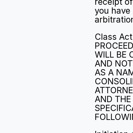
receipt of
you have 
arbitratio
Class Ac
PROCEEDI
WILL BE 
AND NOT 
AS A NA
CONSOLID
ATTORNE
AND THE 
SPECIFIC
FOLLOWIN