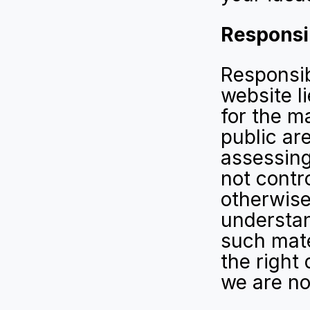
Responsib
Responsibi
website l
for the ma
public are
assessing
not contro
otherwise
understan
such mater
the right 
we are not