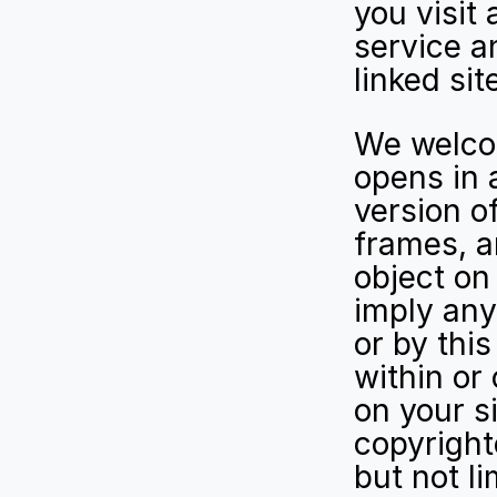
you visit 
service an
linked sit
We welcome
opens in 
version of
frames, an
object on t
imply any
or by this
within or
on your s
copyrighte
but not li