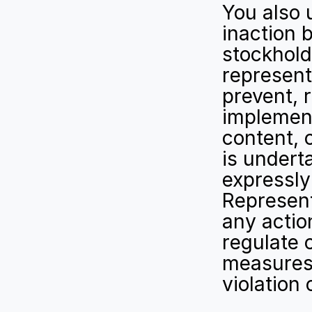
You also 
inaction b
stockhold
representa
prevent, r
implement
content, 
is underta
expressly
Representa
any action
regulate 
measures 
violation