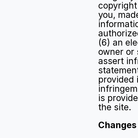
copyright 
you, made
informatio
authorize
(6) an ele
owner or 
assert in
statement
provided 
infringem
is provid
the site.
Changes t