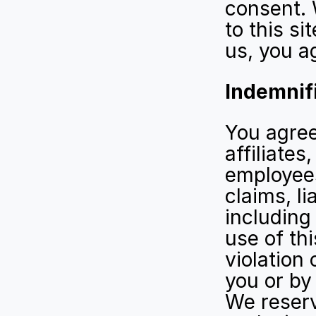
consent. W
to this si
us, you ag
Indemnif
You agree
affiliates
employees
claims, li
including
use of thi
violation 
you or by
We reserv