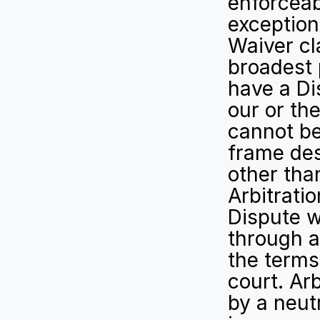
enforceabi
exception 
Waiver cl
broadest 
have a Dis
our or the
cannot be
frame des
other than
Arbitratio
Dispute w
through a
the terms 
court. Arb
by a neutr