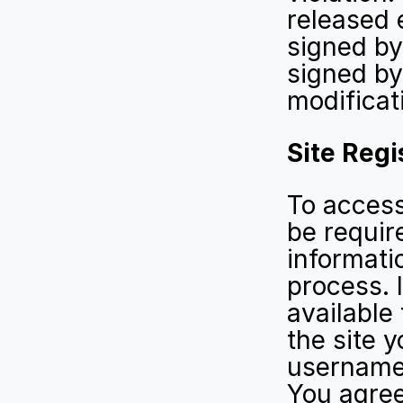
released 
signed by
signed by
modificat
Site Regi
To access 
be requir
informatio
process. I
available
the site y
username
You agree