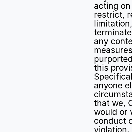
acting on
restrict, 
limitation
terminate,
any conte
measures 
purported
this prov
Specifica
anyone els
circumsta
that we, 
would or 
conduct o
violation