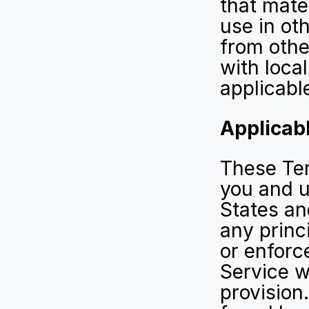
that mater
use in oth
from othe
with local
applicabl
Applicabl
These Ter
you and u
States an
any princi
or enforce
Service wi
provision.