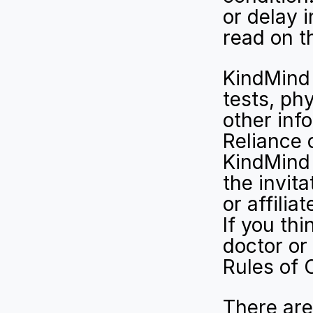
or delay 
read on t
KindMind 
tests, phy
other inf
Reliance 
KindMind 
the invita
or affilia
If you th
doctor or
Rules of 
There are