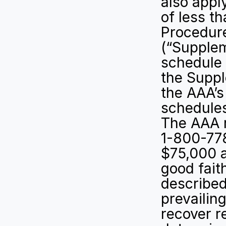
also appl
of less t
Procedure
(“Supplem
schedule o
the Suppl
the AAA’s
schedules
The AAA r
1-800-778
$75,000 a
good fait
described 
prevailing
recover r