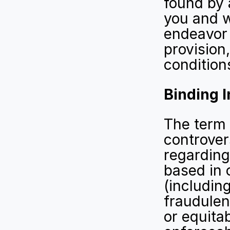
found by a
you and w
endeavor t
provision
conditions
Binding I
The term 
controver
regarding
based in c
(including
fraudulen
or equitab