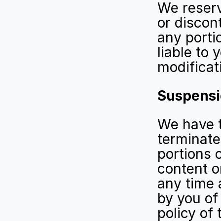
We reserv
or discont
any portio
liable to 
modificat
Suspensi
We have t
terminate 
portions 
content or
any time a
by you of
policy of 