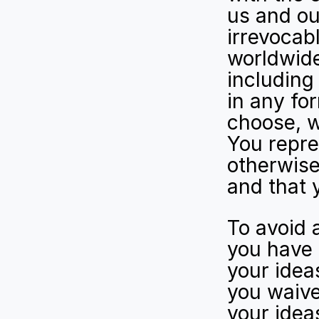
us and our
irrevocabl
worldwide
including 
in any fo
choose, wh
You repre
otherwise 
and that 
To avoid 
you have 
your ideas
you waive
your idea