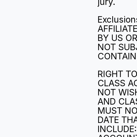
jury.
Exclusion
AFFILIAT
BY US OR
NOT SUBJ
CONTAINE
RIGHT TO
CLASS AC
NOT WISH
AND CLAS
MUST NOT
DATE TH
INCLUDE: