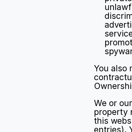
unlawfu
discri
adverti
service
promote
spywar
You also 
contractu
Ownership
We or our 
property 
this websi
entries).