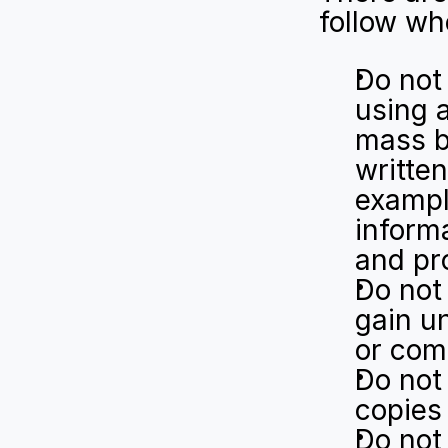
follow wh
Do not 
using 
mass b
written
example
informa
and pro
Do not
gain un
or com
Do not 
copies
Do not 