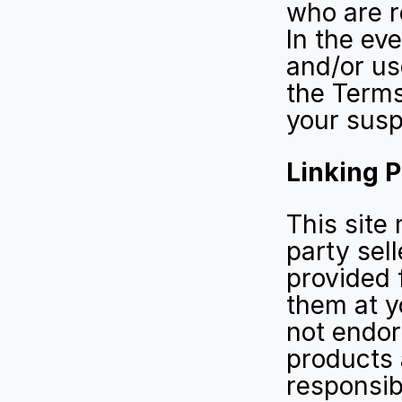
who are re
In the ev
and/or use
the Terms 
your susp
Linking P
This site 
party sell
provided 
them at y
not endors
products 
responsib