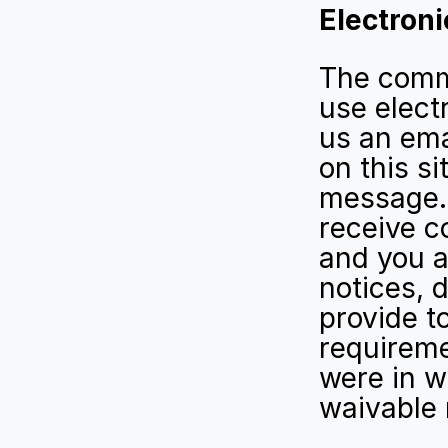
Electron
The commu
use electr
us an ema
on this si
message. 
receive c
and you a
notices, 
provide to
requireme
were in w
waivable 