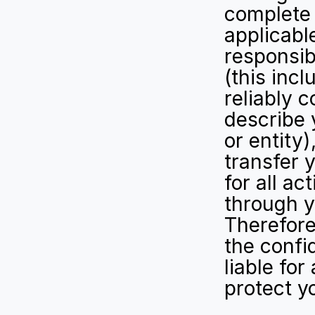
complete 
applicable
responsib
(this inc
reliably 
describe 
or entity)
transfer 
for all ac
through y
Therefore,
the confi
liable for
protect y