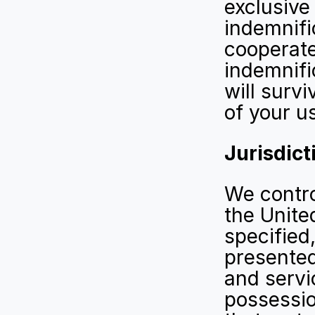
exclusive
indemnifi
cooperate
indemnifi
will surv
of your us
Jurisdict
We control
the Unite
specified,
presented
and servic
possessio