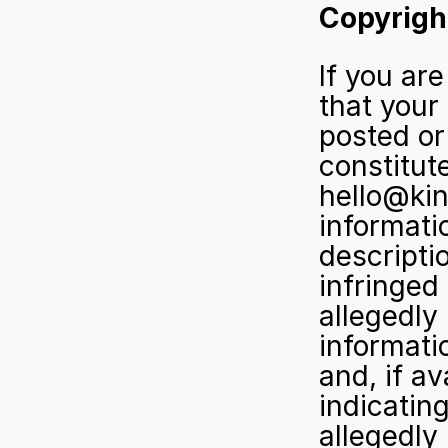
Copyrigh
If you ar
that your
posted or 
constitut
hello@kin
informatio
descriptio
infringed 
allegedly 
informati
and, if av
indicating
allegedly 