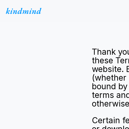
kindmind
Thank you
these Ter
website. 
(whether 
bound by 
terms and
otherwise
Certain f