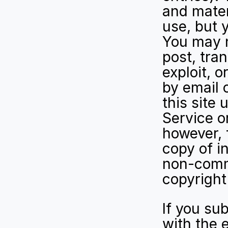
and mater
use, but 
You may n
post, tran
exploit, 
by email 
this site 
Service o
however, 
copy of in
non-comme
copyright
If you sub
with the e