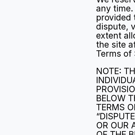
any time.
provided 
dispute, v
extent al
the site 
Terms of 
NOTE: TH
INDIVIDU
PROVISIO
BELOW T
TERMS OF
“DISPUTE
OR OUR A
OF THE B