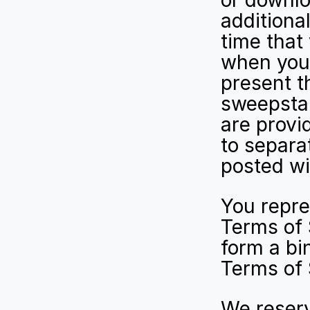
or downlo
additiona
time that
when you 
present t
sweepstak
are provi
to separa
posted wi
You repre
Terms of S
form a bin
Terms of 
We reserv