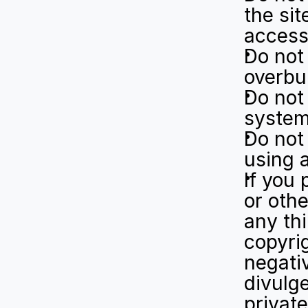
the sit
access
Do not 
overbur
Do not 
system
Do not 
using a
If you 
or othe
any thi
copyrig
negativ
divulge
private