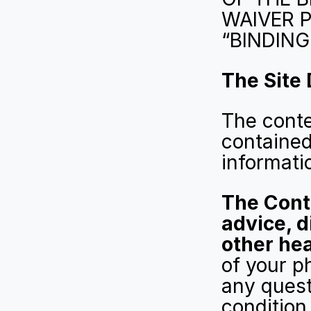
WAIVER P
“BINDING
The Site
The conte
contained
informati
The Conte
advice, d
other hea
of your ph
any quest
condition