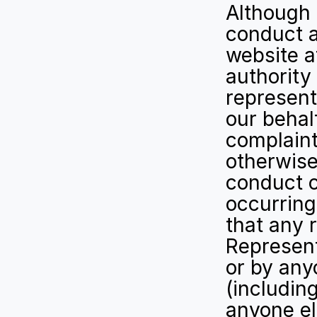
Although 
conduct a
website a
authority
represent
our behalf
complaint,
otherwise
conduct o
occurring
that any r
Represent
or by any
(including
anyone el